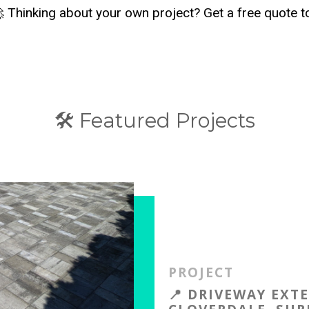
 Thinking about your own project? Get a free quote 
🛠️ Featured Projects
PROJECT
📍 DRIVEWAY EXT