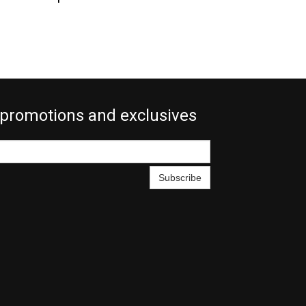
 promotions and exclusives
Subscribe