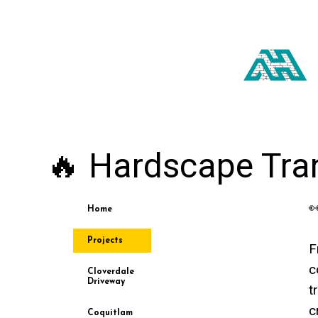
🔥 Hardscape Tra

Home
Projects
F
c
Cloverdale
Driveway
t
c
Coquitlam