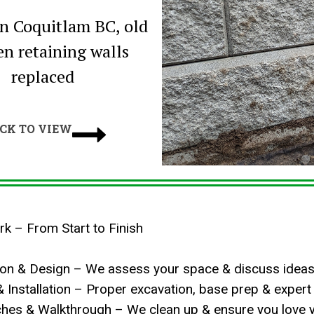
in Coquitlam BC, old
n retaining walls
replaced

ICK TO VIEW
 – From Start to Finish
tion & Design – We assess your space & discuss ideas
& Installation – Proper excavation, base prep & expert i
uches & Walkthrough – We clean up & ensure you love 