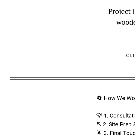
Project 
woode
CL
🔄 How We Work
💡 1. Consulta
⛏ 2. Site Prep 
🌟 3. Final To