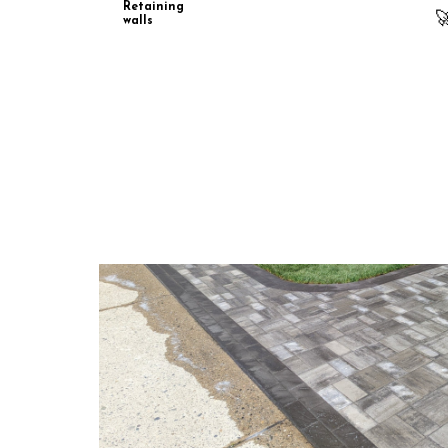
Retaining

walls