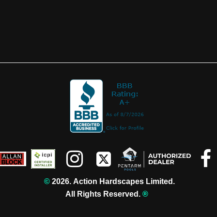



©️
2026. Action Hardscapes Limited.
All Rights Reserved.
®️