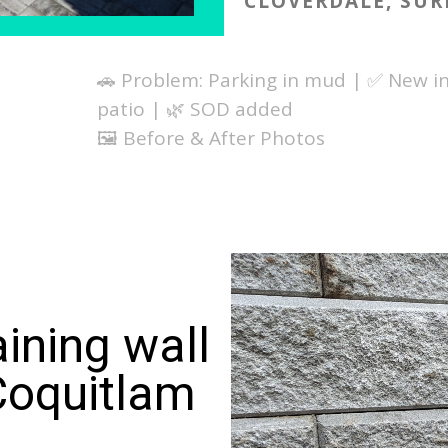
CLOVERDALE, SUR
🚗 Problem: Parking in mud | ✅ New in
patio | 🌿 SOD added
🖼️ Before & After Photos
ining wall
Coquitlam