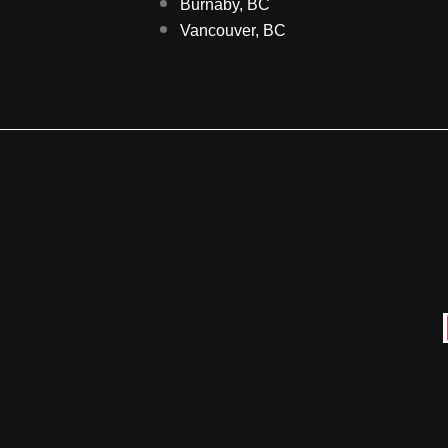
Burnaby, BC
Vancouver, BC