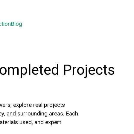
ctionBlog
ompleted Projects
rs, explore real projects
y, and surrounding areas. Each
terials used, and expert