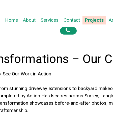
Home
About
Services
Contact
Projects
A

nsformations – Our C
 See Our Work in Action
rom stunning driveway extensions to backyard makeove
ompleted by Action Hardscapes across Surrey, Langle
ransformation showcases before-and-after photos, ma
raftsmanship.