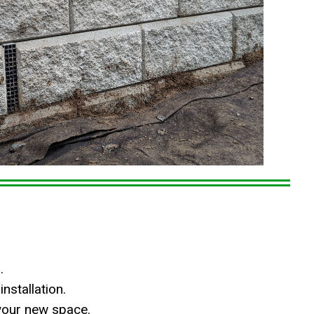
.
nstallation.
your new space.