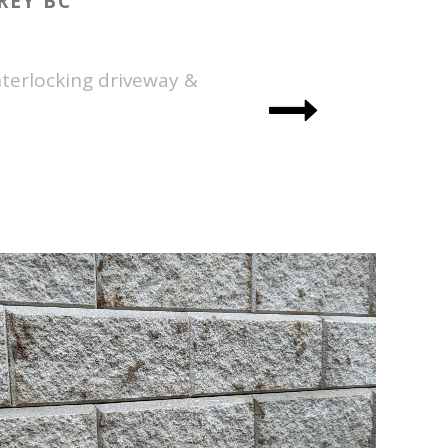
REY BC
terlocking driveway &
