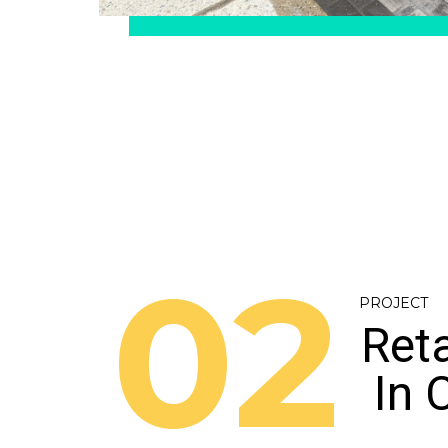
02
PROJECT
Reta
In 