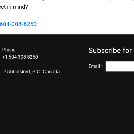
ct in mind?
604-308-8250
Subscribe for
Phone:
+1 604 308 8250
Email
*
📍
Abbotsford,
B.C. Canada