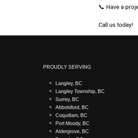
📞 Have a proje
Call us today!
PROUDLY SERVING
Langley, BC
Langley Township, BC
Surrey, BC
Abbotsford, BC
Coquitlam, BC
Port Moody, BC
Aldergrove, BC