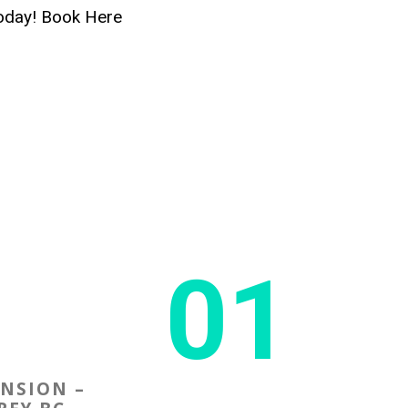
today! Book Here
01
ENSION –