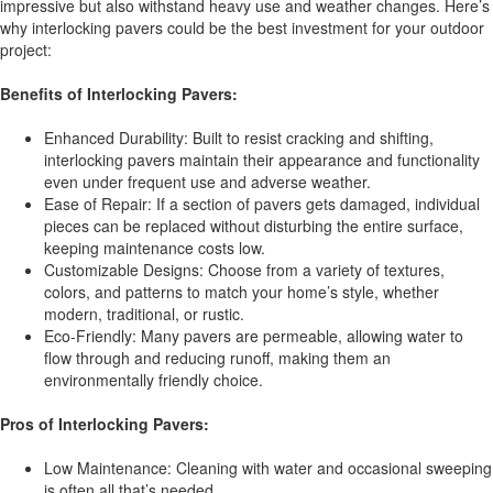
impressive but also withstand heavy use and weather changes. Here’s
why interlocking pavers could be the best investment for your outdoor
project:
Benefits of Interlocking Pavers:
Enhanced Durability: Built to resist cracking and shifting,
interlocking pavers maintain their appearance and functionality
even under frequent use and adverse weather.
Ease of Repair: If a section of pavers gets damaged, individual
pieces can be replaced without disturbing the entire surface,
keeping maintenance costs low.
Customizable Designs: Choose from a variety of textures,
colors, and patterns to match your home’s style, whether
modern, traditional, or rustic.
Eco-Friendly: Many pavers are permeable, allowing water to
flow through and reducing runoff, making them an
environmentally friendly choice.
Pros of Interlocking Pavers:
Low Maintenance: Cleaning with water and occasional sweeping
is often all that’s needed.