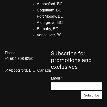
Abbotsford, BC
Coquitlam, BC
Port Moody, BC
Aldergrove, BC
Burnaby, BC
Vancouver, BC
Subscribe for
Phone:
+1 604 308 8250
promotions and
exclusives
📍
Abbotsford,
B.C. Canada
Email
*
Subscribe