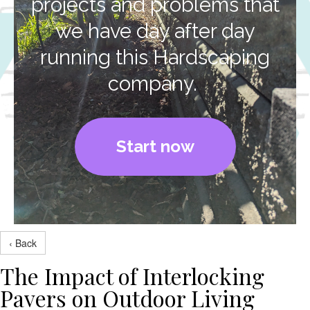
projects and problems that
we have day after day
running this Hardscaping
company.
Start now
‹ Back
The Impact of Interlocking
Pavers on Outdoor Living