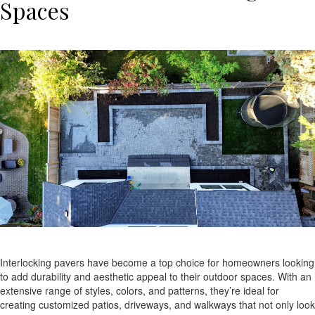
Spaces
Interlocking pavers have become a top choice for homeowners looking
to add durability and aesthetic appeal to their outdoor spaces. With an
extensive range of styles, colors, and patterns, they’re ideal for
creating customized patios, driveways, and walkways that not only look