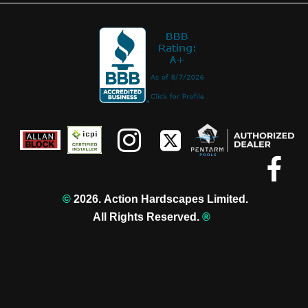



©️
2026. Action Hardscapes Limited.
All Rights Reserved.
®️