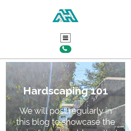

Hardscaping 101
We will post regularly in
this blog to showcase the