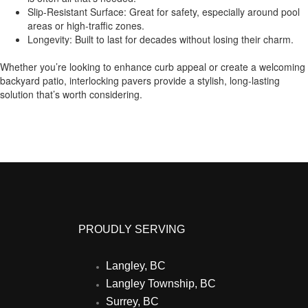
Slip-Resistant Surface: Great for safety, especially around pool
areas or high-traffic zones.
Longevity: Built to last for decades without losing their charm.
Whether you’re looking to enhance curb appeal or create a welcoming
backyard patio, interlocking pavers provide a stylish, long-lasting
solution that’s worth considering.
PROUDLY SERVING
Langley, BC
Langley Township, BC
Surrey, BC